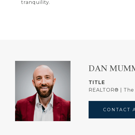
tranquility.
DAN MUM
TITLE
REALTOR® | Th
CONTACT 