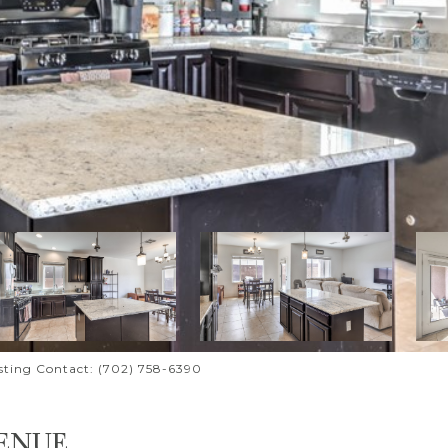
isting Contact: (702) 758-6390
ENUE