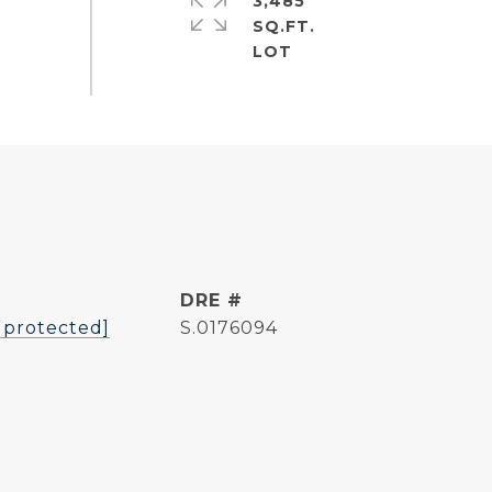
3,485
SQ.FT.
L
DRE #
 protected]
S.0176094