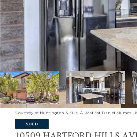
Courtesy of Huntington & Ellis, A Real Est Daniel Mumm L
SOLD
10509 HARTFORD HILLS AV