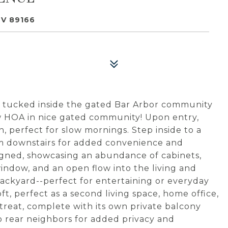
NV 89166
 tucked inside the gated Bar Arbor community
w HOA in nice gated community! Upon entry,
 perfect for slow mornings. Step inside to a
om downstairs for added convenience and
esigned, showcasing an abundance of cabinets,
ndow, and an open flow into the living and
backyard--perfect for entertaining or everyday
loft, perfect as a second living space, home office,
etreat, complete with its own private balcony
 rear neighbors for added privacy and