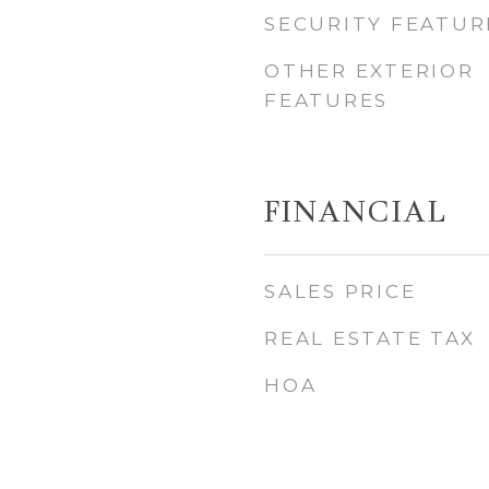
SECURITY FEATUR
OTHER EXTERIOR
FEATURES
FINANCIAL
SALES PRICE
REAL ESTATE TAX
HOA