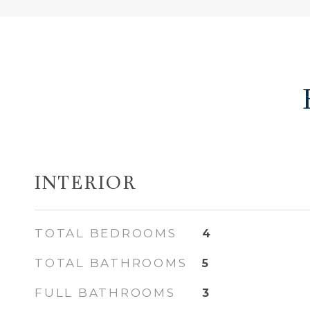
INTERIOR
TOTAL BEDROOMS
4
TOTAL BATHROOMS
5
FULL BATHROOMS
3