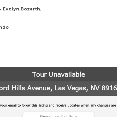
& Evelyn,Bozarth,
ndo