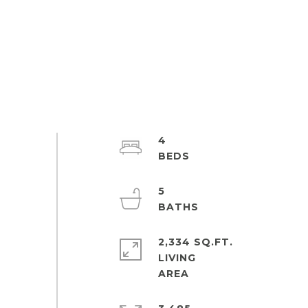
4
5
2,334 SQ.FT.
LIVING