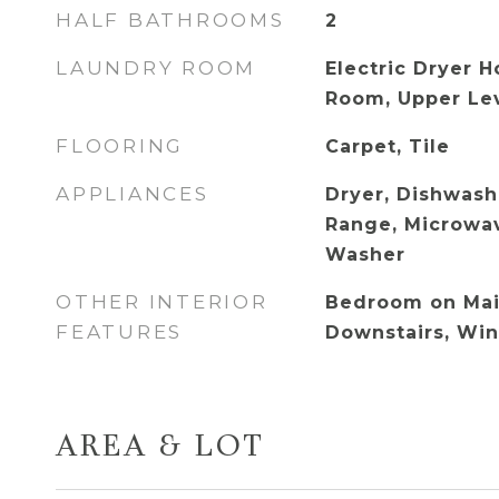
HALF BATHROOMS
2
LAUNDRY ROOM
Electric Dryer 
Room, Upper Le
FLOORING
Carpet, Tile
APPLIANCES
Dryer, Dishwash
Range, Microwav
Washer
OTHER INTERIOR
Bedroom on Main
FEATURES
Downstairs, Wi
AREA & LOT