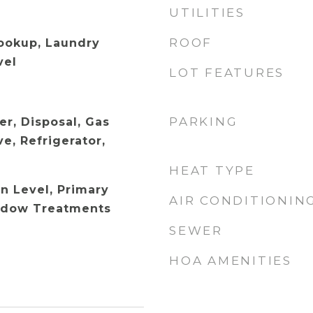
UTILITIES
ROOF
Hookup, Laundry
vel
LOT FEATURES
PARKING
er, Disposal, Gas
e, Refrigerator,
HEAT TYPE
 Level, Primary
AIR CONDITIONIN
ndow Treatments
SEWER
HOA AMENITIES