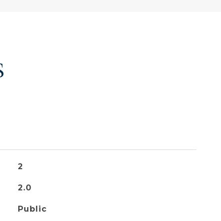
S
2
2.0
Public