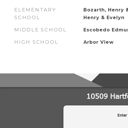
ELEMENTARY
Bozarth, Henry 
SCHOOL
Henry & Evelyn
MIDDLE SCHOOL
Escobedo Edmu
HIGH SCHOOL
Arbor View