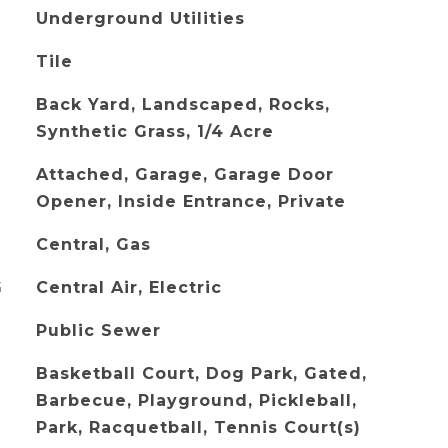
Underground Utilities
Tile
Back Yard, Landscaped, Rocks,
Synthetic Grass, 1/4 Acre
Attached, Garage, Garage Door
Opener, Inside Entrance, Private
Central, Gas
G
Central Air, Electric
Public Sewer
Basketball Court, Dog Park, Gated,
Barbecue, Playground, Pickleball,
Park, Racquetball, Tennis Court(s)