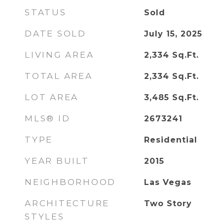
STATUS
Sold
DATE SOLD
July 15, 2025
LIVING AREA
2,334
Sq.Ft.
TOTAL AREA
2,334
Sq.Ft.
LOT AREA
3,485
Sq.Ft.
MLS® ID
2673241
TYPE
Residential
YEAR BUILT
2015
NEIGHBORHOOD
Las Vegas
ARCHITECTURE
Two Story
STYLES