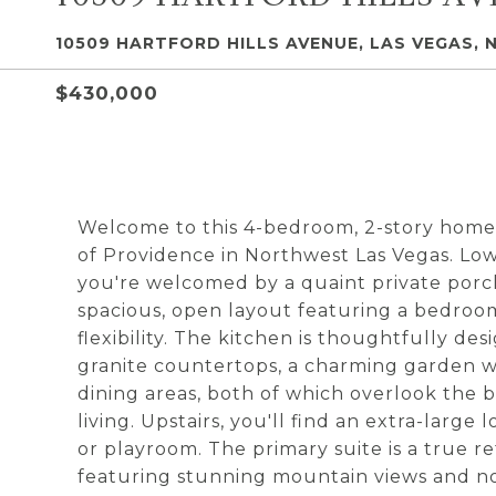
10509 HARTFORD HILLS AVENUE, LAS VEGAS, 
$430,000
Welcome to this 4-bedroom, 2-story home
of Providence in Northwest Las Vegas. Lo
you're welcomed by a quaint private porch,
spacious, open layout featuring a bedro
flexibility. The kitchen is thoughtfully d
granite countertops, a charming garden wi
dining areas, both of which overlook the 
living. Upstairs, you'll find an extra-large 
or playroom. The primary suite is a true r
featuring stunning mountain views and no