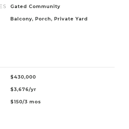
ES
Gated Community
Balcony, Porch, Private Yard
$430,000
$3,676/yr
$150/3 mos