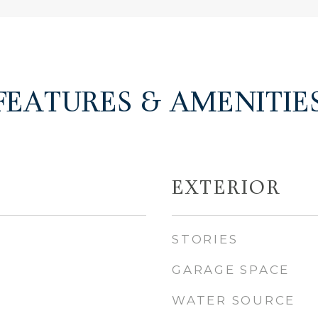
FEATURES & AMENITIE
EXTERIOR
STORIES
GARAGE SPACE
WATER SOURCE