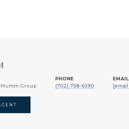
M
PHONE
EMAI
e Mumm Group
(702) 758-6390
[email
AGENT