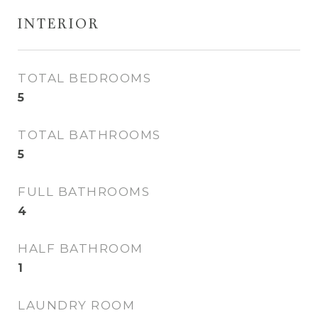
INTERIOR
TOTAL BEDROOMS
5
TOTAL BATHROOMS
5
FULL BATHROOMS
4
HALF BATHROOM
1
LAUNDRY ROOM