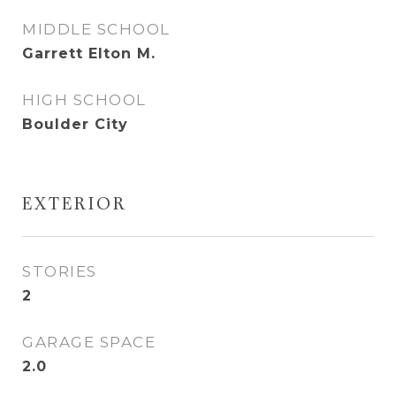
MIDDLE SCHOOL
Garrett Elton M.
HIGH SCHOOL
Boulder City
EXTERIOR
STORIES
2
GARAGE SPACE
2.0