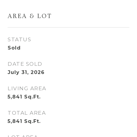
AREA & LOT
STATUS
Sold
DATE SOLD
July 31, 2026
LIVING AREA
5,841
Sq.Ft.
TOTAL AREA
5,841
Sq.Ft.