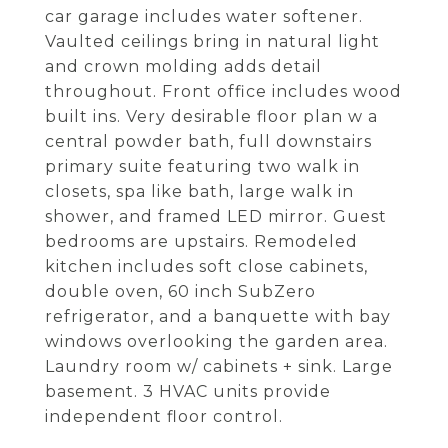
car garage includes water softener.
Vaulted ceilings bring in natural light
and crown molding adds detail
throughout. Front office includes wood
built ins. Very desirable floor plan w a
central powder bath, full downstairs
primary suite featuring two walk in
closets, spa like bath, large walk in
shower, and framed LED mirror. Guest
bedrooms are upstairs. Remodeled
kitchen includes soft close cabinets,
double oven, 60 inch SubZero
refrigerator, and a banquette with bay
windows overlooking the garden area.
Laundry room w/ cabinets + sink. Large
basement. 3 HVAC units provide
independent floor control.