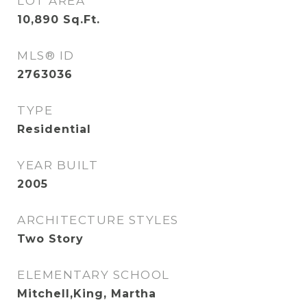
LOT AREA
10,890
Sq.Ft.
MLS® ID
2763036
TYPE
Residential
YEAR BUILT
2005
ARCHITECTURE STYLES
Two Story
ELEMENTARY SCHOOL
Mitchell,King, Martha