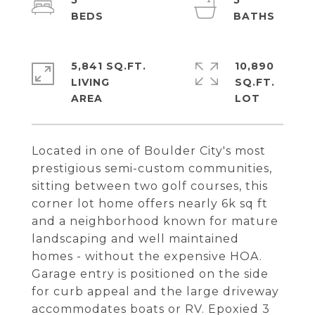
5
5
5,841 SQ.FT.
10,890
LIVING
SQ.FT.
Located in one of Boulder City's most
prestigious semi-custom communities,
sitting between two golf courses, this
corner lot home offers nearly 6k sq ft
and a neighborhood known for mature
landscaping and well maintained
homes - without the expensive HOA.
Garage entry is positioned on the side
for curb appeal and the large driveway
accommodates boats or RV. Epoxied 3