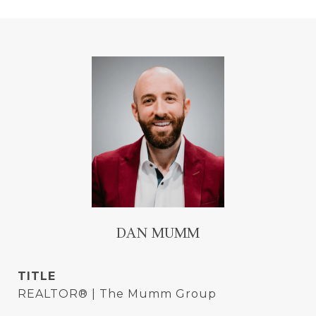
DAN MUMM
TITLE
REALTOR® | The Mumm Group