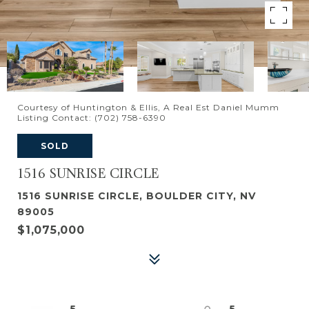
Courtesy of Huntington & Ellis, A Real Est Daniel Mumm
Listing Contact: (702) 758-6390
SOLD
1516 SUNRISE CIRCLE
1516 SUNRISE CIRCLE, BOULDER CITY, NV
89005
$1,075,000