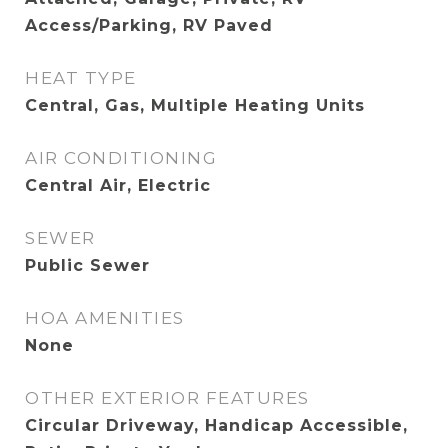
Access/Parking, RV Paved
HEAT TYPE
Central, Gas, Multiple Heating Units
AIR CONDITIONING
Central Air, Electric
SEWER
Public Sewer
HOA AMENITIES
None
OTHER EXTERIOR FEATURES
Circular Driveway, Handicap Accessible,