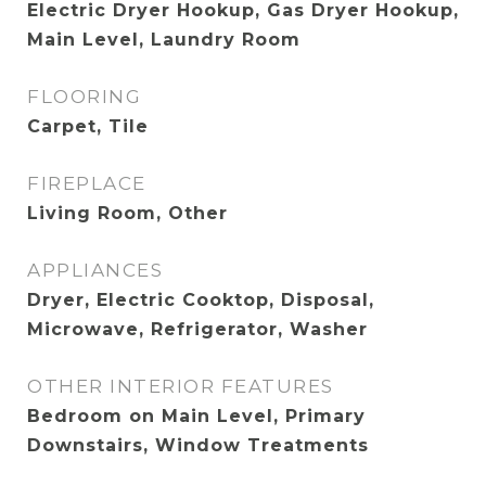
Electric Dryer Hookup, Gas Dryer Hookup,
Main Level, Laundry Room
FLOORING
Carpet, Tile
FIREPLACE
Living Room, Other
APPLIANCES
Dryer, Electric Cooktop, Disposal,
Microwave, Refrigerator, Washer
OTHER INTERIOR FEATURES
Bedroom on Main Level, Primary
Downstairs, Window Treatments