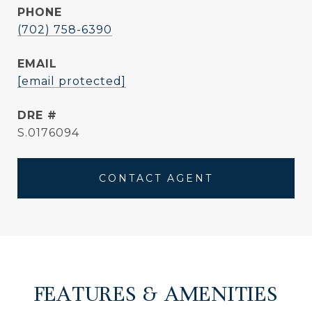
PHONE
(702) 758-6390
EMAIL
[email protected]
DRE #
S.0176094
CONTACT AGENT
FEATURES & AMENITIES