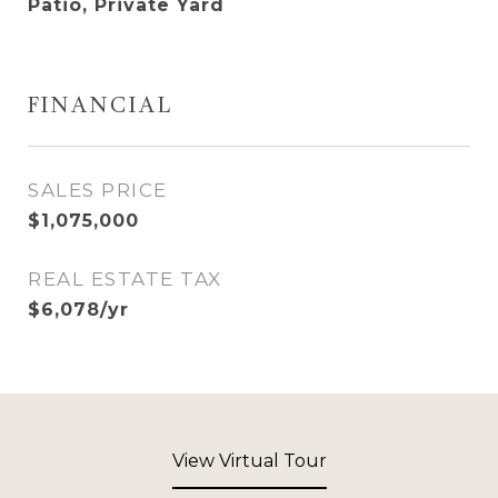
Patio, Private Yard
FINANCIAL
SALES PRICE
$1,075,000
REAL ESTATE TAX
$6,078/yr
View Virtual Tour