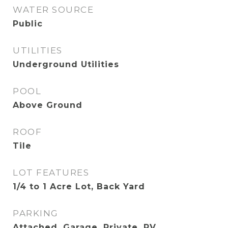
WATER SOURCE
Public
UTILITIES
Underground Utilities
POOL
Above Ground
ROOF
Tile
LOT FEATURES
1/4 to 1 Acre Lot, Back Yard
PARKING
Attached, Garage, Private, RV