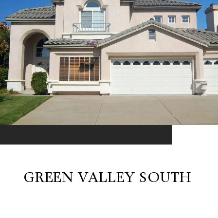
GREEN VALLEY SOUTH