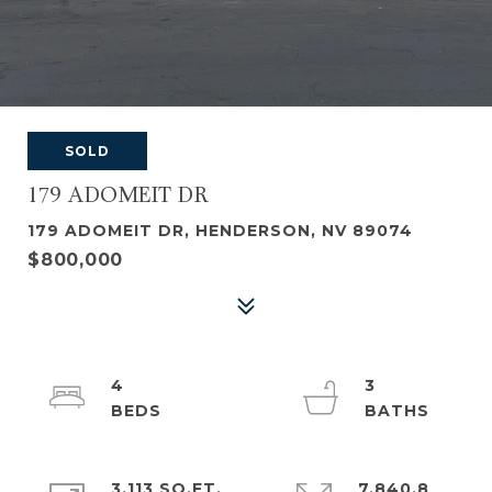
SOLD
179 ADOMEIT DR
179 ADOMEIT DR, HENDERSON, NV 89074
$800,000
4
3
3,113 SQ.FT.
7,840.8