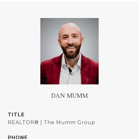
DAN MUMM
TITLE
REALTOR® | The Mumm Group
PHONE