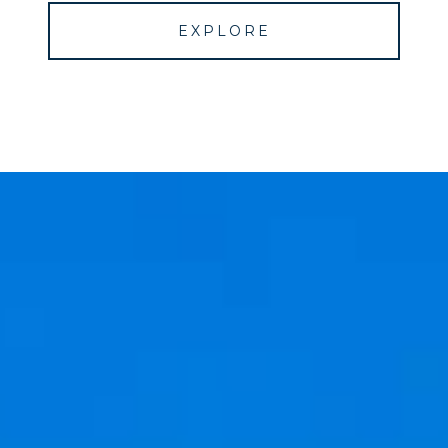
EXPLORE