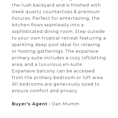
the lush backyard and is finished with
sleek quartz countertops & premium
fixtures. Perfect for entertaining, the
kitchen flows seamlessly into a
sophisticated dining room. Step outside
to your own tropical retreat featuring a
sparkling deep pool ideal for relaxing
or hosting gatherings. The expansive
primary suite includes a cozy loft/sitting
area, and a luxurious en-suite.
Expansive balcony can be accessed
from the primary bedroom or loft area.
All bedrooms are generously sized to
ensure comfort and privacy.
Buyer's Agent :
Dan Mumm