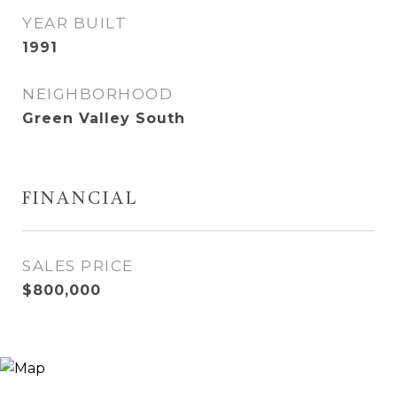
YEAR BUILT
1991
NEIGHBORHOOD
Green Valley South
FINANCIAL
SALES PRICE
$800,000