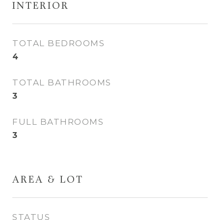
INTERIOR
TOTAL BEDROOMS
4
TOTAL BATHROOMS
3
FULL BATHROOMS
3
AREA & LOT
STATUS