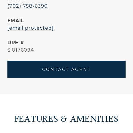
(702) 758-6390
EMAIL
[email protected]
DRE #
S.0176094
CONTACT AGENT
FEATURES & AMENITIES