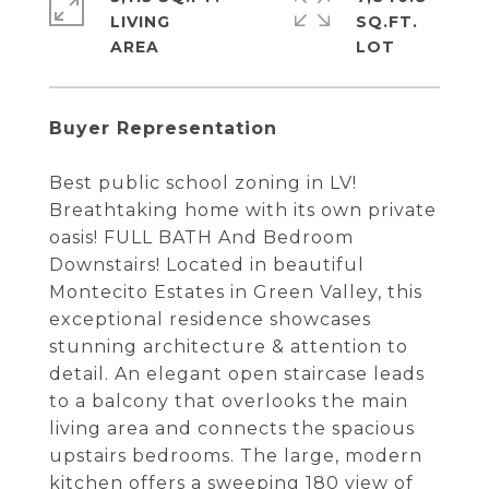
LIVING
SQ.FT.
Buyer Representation
Best public school zoning in LV!
Breathtaking home with its own private
oasis! FULL BATH And Bedroom
Downstairs! Located in beautiful
Montecito Estates in Green Valley, this
exceptional residence showcases
stunning architecture & attention to
detail. An elegant open staircase leads
to a balcony that overlooks the main
living area and connects the spacious
upstairs bedrooms. The large, modern
kitchen offers a sweeping 180 view of