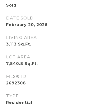
Sold
DATE SOLD
February 20, 2026
LIVING AREA
3,113
Sq.Ft.
LOT AREA
7,840.8
Sq.Ft.
MLS® ID
2692308
TYPE
Residential