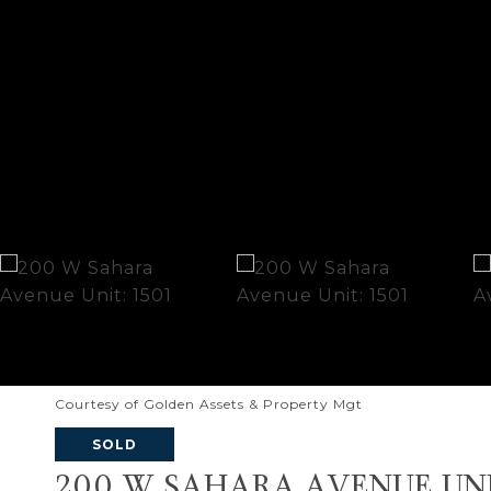
Courtesy of Golden Assets & Property Mgt
SOLD
200 W SAHARA AVENUE UNI