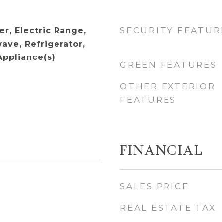
SECURITY FEATUR
r, Electric Range,
ave, Refrigerator,
Appliance(s)
GREEN FEATURES
OTHER EXTERIOR
FEATURES
FINANCIAL
SALES PRICE
REAL ESTATE TAX