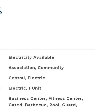
S
Electricity Available
Association, Community
Central, Electric
G
Electric, 1 Unit
Business Center, Fitness Center,
Gated, Barbecue, Pool, Guard,