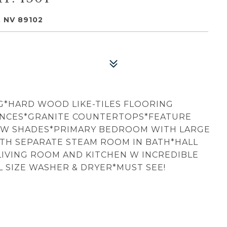
 NV 89102
G*HARD WOOD LIKE-TILES FLOORING
ANCES*GRANITE COUNTERTOPS*FEATURE
OW SHADES*PRIMARY BEDROOM WITH LARGE
TH SEPARATE STEAM ROOM IN BATH*HALL
 LIVING ROOM AND KITCHEN W INCREDIBLE
 SIZE WASHER & DRYER*MUST SEE!