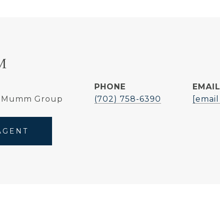
M
PHONE
EMAI
e Mumm Group
(702) 758-6390
[email
AGENT