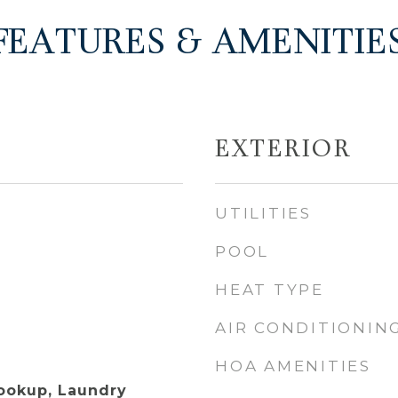
FEATURES & AMENITIE
EXTERIOR
UTILITIES
POOL
HEAT TYPE
AIR CONDITIONIN
HOA AMENITIES
Hookup, Laundry