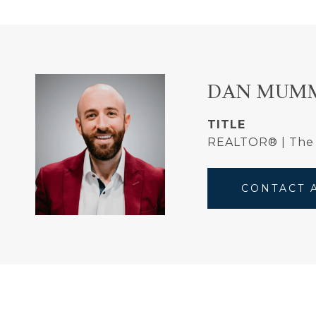
DAN MUM
TITLE
REALTOR® | Th
CONTACT 