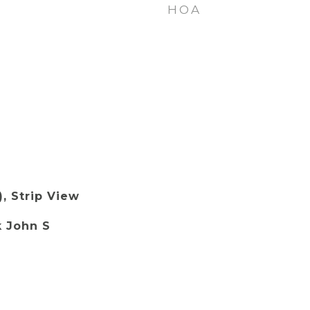
HOA
), Strip View
k John S
.