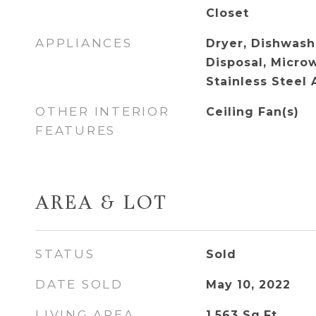
Closet
APPLIANCES
Dryer, Dishwashe
Disposal, Microw
Stainless Steel 
OTHER INTERIOR
Ceiling Fan(s)
FEATURES
AREA & LOT
STATUS
Sold
DATE SOLD
May 10, 2022
LIVING AREA
1,563
Sq.Ft.