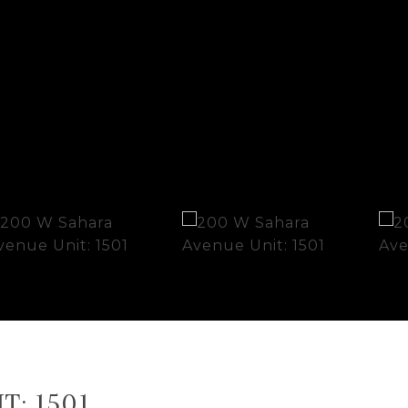
T: 1501