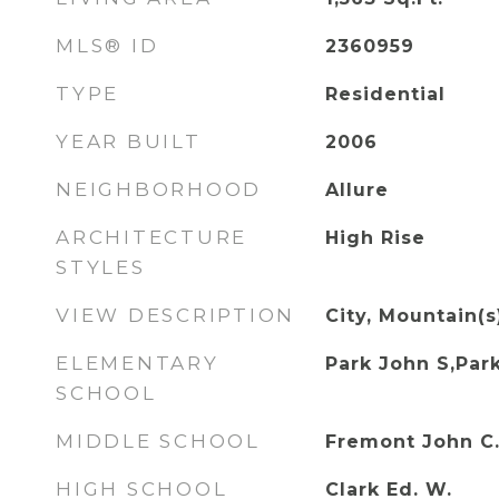
MLS® ID
2360959
TYPE
Residential
YEAR BUILT
2006
NEIGHBORHOOD
Allure
ARCHITECTURE
High Rise
STYLES
VIEW DESCRIPTION
City, Mountain(s
ELEMENTARY
Park John S,Par
SCHOOL
MIDDLE SCHOOL
Fremont John C
HIGH SCHOOL
Clark Ed. W.