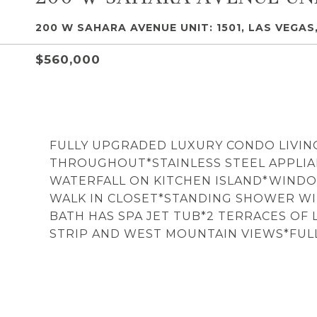
200 W SAHARA AVENUE UNIT: 1501, LAS VEGAS,
$560,000
FULLY UPGRADED LUXURY CONDO LIVIN
THROUGHOUT*STAINLESS STEEL APPLI
WATERFALL ON KITCHEN ISLAND*WIND
WALK IN CLOSET*STANDING SHOWER WI
BATH HAS SPA JET TUB*2 TERRACES OF
STRIP AND WEST MOUNTAIN VIEWS*FULL