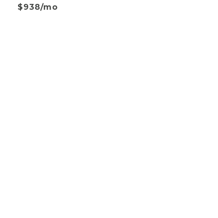
$938/mo