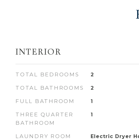
INTERIOR
TOTAL BEDROOMS
2
TOTAL BATHROOMS
2
FULL BATHROOM
1
THREE QUARTER
1
BATHROOM
LAUNDRY ROOM
Electric Dryer 