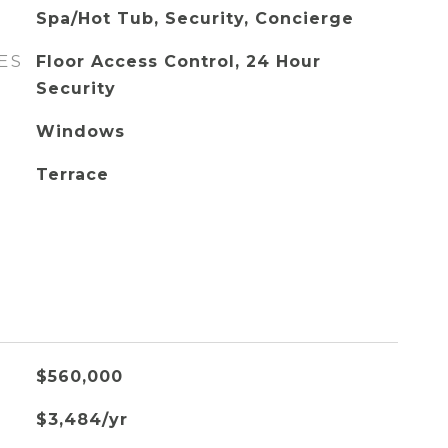
Spa/Hot Tub, Security, Concierge
ES
Floor Access Control, 24 Hour
Security
Windows
Terrace
$560,000
$3,484/yr