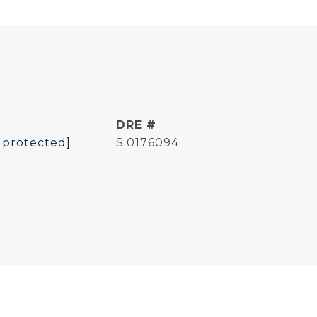
L
DRE #
 protected]
S.0176094