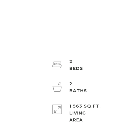
2
2
1,563 SQ.FT.
LIVING