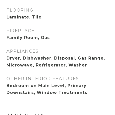
FLOORING
Laminate, Tile
FIREPLACE
Family Room, Gas
APPLIANCES
Dryer, Dishwasher, Disposal, Gas Range,
Microwave, Refrigerator, Washer
OTHER INTERIOR FEATURES
Bedroom on Main Level, Primary
Downstairs, Window Treatments