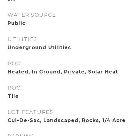
WATER SOURCE
Public
UTILITIES
Underground Utilities
POOL
Heated, In Ground, Private, Solar Heat
ROOF
Tile
LOT FEATURES
Cul-De-Sac, Landscaped, Rocks, 1/4 Acre