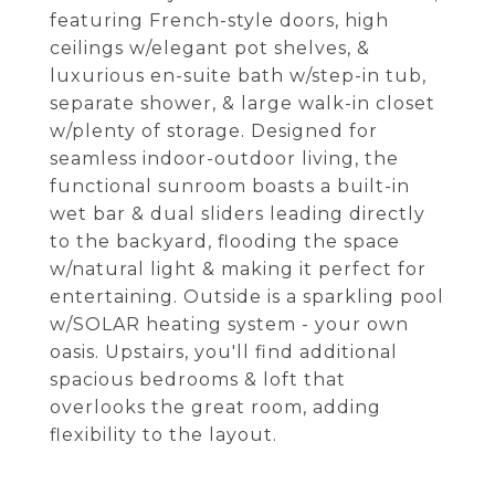
featuring French-style doors, high
ceilings w/elegant pot shelves, &
luxurious en-suite bath w/step-in tub,
separate shower, & large walk-in closet
w/plenty of storage. Designed for
seamless indoor-outdoor living, the
functional sunroom boasts a built-in
wet bar & dual sliders leading directly
to the backyard, flooding the space
w/natural light & making it perfect for
entertaining. Outside is a sparkling pool
w/SOLAR heating system - your own
oasis. Upstairs, you'll find additional
spacious bedrooms & loft that
overlooks the great room, adding
flexibility to the layout.