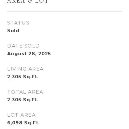
AREA & LOT
STATUS
Sold
DATE SOLD
August 28, 2025
LIVING AREA
2,305
Sq.Ft.
TOTAL AREA
2,305
Sq.Ft.
LOT AREA
6,098
Sq.Ft.