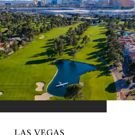
LAS VEGAS