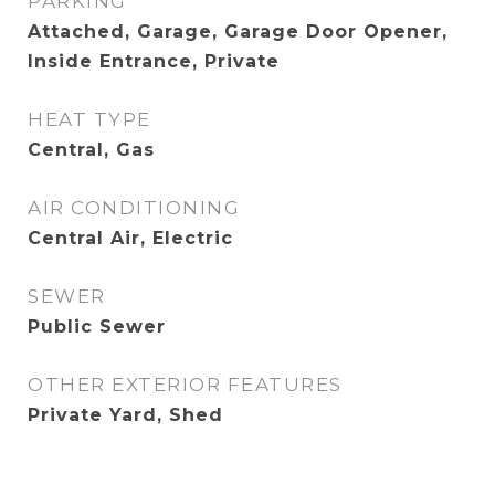
PARKING
Attached, Garage, Garage Door Opener,
Inside Entrance, Private
HEAT TYPE
Central, Gas
AIR CONDITIONING
Central Air, Electric
SEWER
Public Sewer
OTHER EXTERIOR FEATURES
Private Yard, Shed