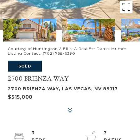
Courtesy of Huntington & Ellis, A Real Est Daniel Mumm
Listing Contact: (702) 758-6390
SOLD
2700 BRIENZA WAY
2700 BRIENZA WAY, LAS VEGAS, NV 89117
$515,000
3
3