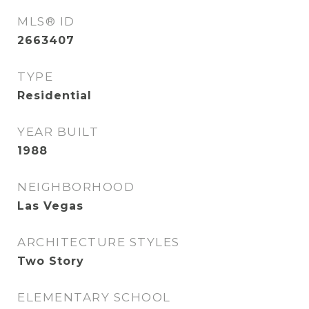
MLS® ID
2663407
TYPE
Residential
YEAR BUILT
1988
NEIGHBORHOOD
Las Vegas
ARCHITECTURE STYLES
Two Story
ELEMENTARY SCHOOL