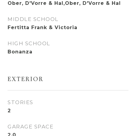
Ober, D'Vorre & Hal,Ober, D'Vorre & Hal
MIDDLE SCHOOL
Fertitta Frank & Victoria
HIGH SCHOOL
Bonanza
EXTERIOR
STORIES
2
GARAGE SPACE
2.0