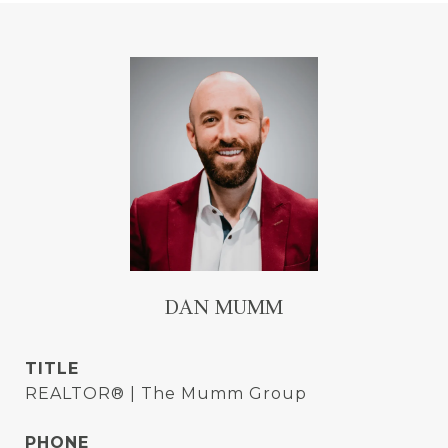
DAN MUMM
TITLE
REALTOR® | The Mumm Group
PHONE