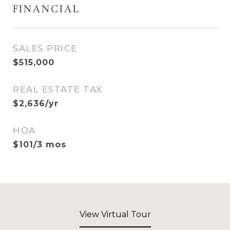
FINANCIAL
SALES PRICE
$515,000
REAL ESTATE TAX
$2,636/yr
HOA
$101/3 mos
View Virtual Tour