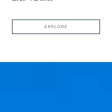
EXPLORE