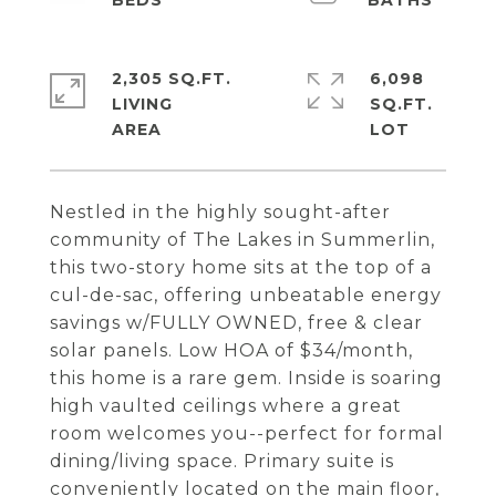
2,305 SQ.FT.
6,098
LIVING
SQ.FT.
Nestled in the highly sought-after
community of The Lakes in Summerlin,
this two-story home sits at the top of a
cul-de-sac, offering unbeatable energy
savings w/FULLY OWNED, free & clear
solar panels. Low HOA of $34/month,
this home is a rare gem. Inside is soaring
high vaulted ceilings where a great
room welcomes you--perfect for formal
dining/living space. Primary suite is
conveniently located on the main floor,