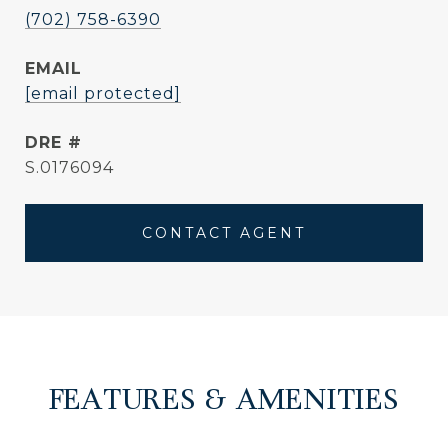
(702) 758-6390
EMAIL
[email protected]
DRE #
S.0176094
CONTACT AGENT
FEATURES & AMENITIES