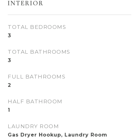
INTERIOR
TOTAL BEDROOMS
3
TOTAL BATHROOMS
3
FULL BATHROOMS
2
HALF BATHROOM
1
LAUNDRY ROOM
Gas Dryer Hookup, Laundry Room