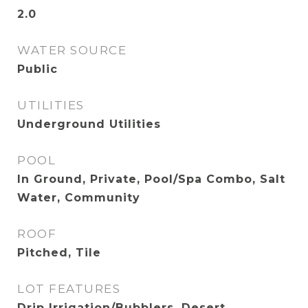
2.0
WATER SOURCE
Public
UTILITIES
Underground Utilities
POOL
In Ground, Private, Pool/Spa Combo, Salt
Water, Community
ROOF
Pitched, Tile
LOT FEATURES
Drip Irrigation/Bubblers, Desert