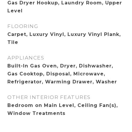
Gas Dryer Hookup, Laundry Room, Upper
Level
FLOORING
Carpet, Luxury Vinyl, Luxury Vinyl Plank,
Tile
APPLIANCES
Built-In Gas Oven, Dryer, Dishwasher,
Gas Cooktop, Disposal, Microwave,
Refrigerator, Warming Drawer, Washer
OTHER INTERIOR FEATURES
Bedroom on Main Level, Ceiling Fan(s),
Window Treatments