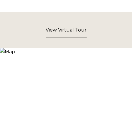
View Virtual Tour