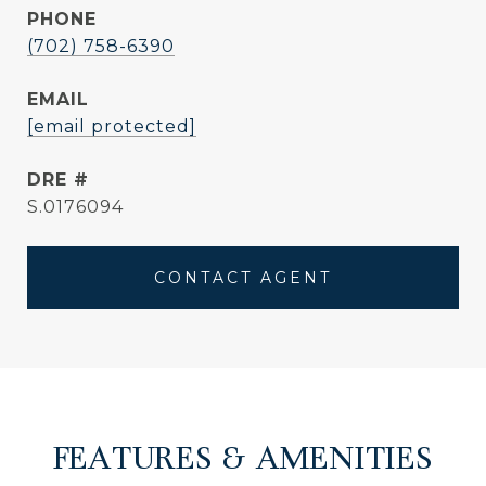
PHONE
(702) 758-6390
EMAIL
[email protected]
DRE #
S.0176094
CONTACT AGENT
FEATURES & AMENITIES