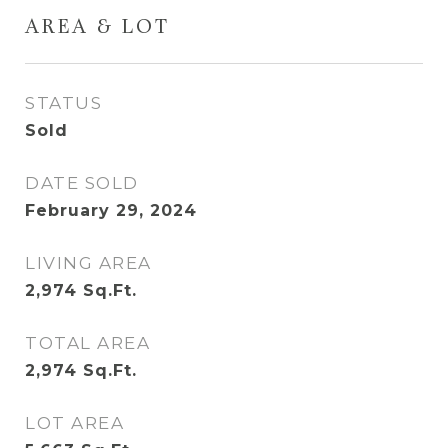
AREA & LOT
STATUS
Sold
DATE SOLD
February 29, 2024
LIVING AREA
2,974
Sq.Ft.
TOTAL AREA
2,974
Sq.Ft.
LOT AREA