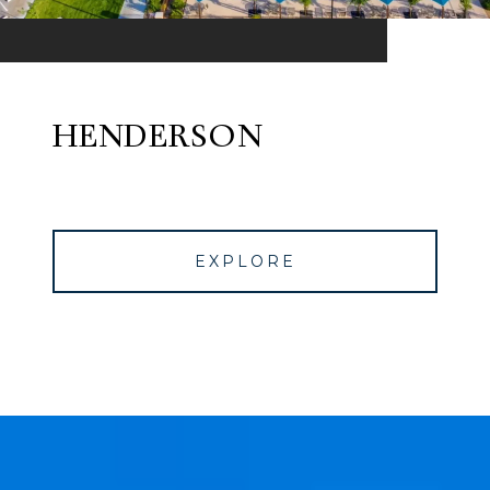
HENDERSON
EXPLORE