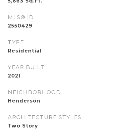
5,663
Sq.Ft.
MLS® ID
2550429
TYPE
Residential
YEAR BUILT
2021
NEIGHBORHOOD
Henderson
ARCHITECTURE STYLES
Two Story