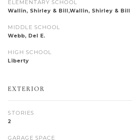
ELEMENTARY SCHOOL
Wallin, Shirley & Bill,Wallin, Shirley & Bill
MIDDLE SCHOOL
Webb, Del E.
HIGH SCHOOL
Liberty
EXTERIOR
STORIES
2
GARAGE SPACE