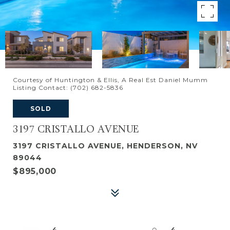
Courtesy of Huntington & Ellis, A Real Est Daniel Mumm
Listing Contact: (702) 682-5836
SOLD
3197 CRISTALLO AVENUE
3197 CRISTALLO AVENUE, HENDERSON, NV
89044
$895,000