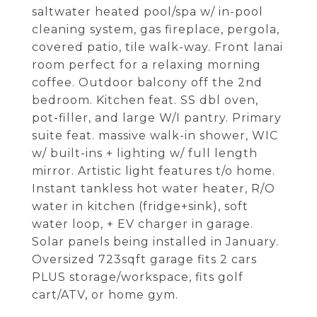
saltwater heated pool/spa w/ in-pool
cleaning system, gas fireplace, pergola,
covered patio, tile walk-way. Front lanai
room perfect for a relaxing morning
coffee. Outdoor balcony off the 2nd
bedroom. Kitchen feat. SS dbl oven,
pot-filler, and large W/I pantry. Primary
suite feat. massive walk-in shower, WIC
w/ built-ins + lighting w/ full length
mirror. Artistic light features t/o home.
Instant tankless hot water heater, R/O
water in kitchen (fridge+sink), soft
water loop, + EV charger in garage.
Solar panels being installed in January.
Oversized 723sqft garage fits 2 cars
PLUS storage/workspace, fits golf
cart/ATV, or home gym.