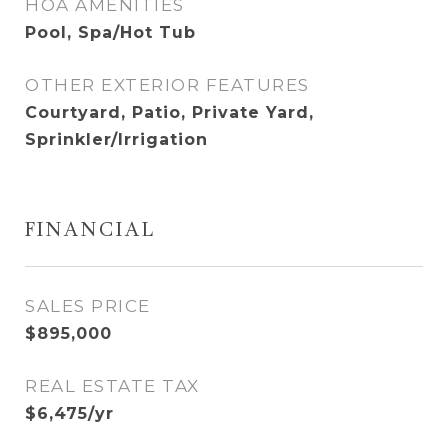
HOA AMENITIES
Pool, Spa/Hot Tub
OTHER EXTERIOR FEATURES
Courtyard, Patio, Private Yard,
Sprinkler/Irrigation
FINANCIAL
SALES PRICE
$895,000
REAL ESTATE TAX
$6,475/yr