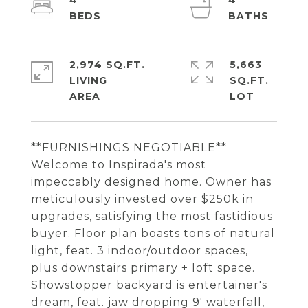
4
4
2,974 SQ.FT.
5,663
LIVING
SQ.FT.
**FURNISHINGS NEGOTIABLE**
Welcome to Inspirada's most
impeccably designed home. Owner has
meticulously invested over $250k in
upgrades, satisfying the most fastidious
buyer. Floor plan boasts tons of natural
light, feat. 3 indoor/outdoor spaces,
plus downstairs primary + loft space.
Showstopper backyard is entertainer's
dream, feat. jaw dropping 9' waterfall,