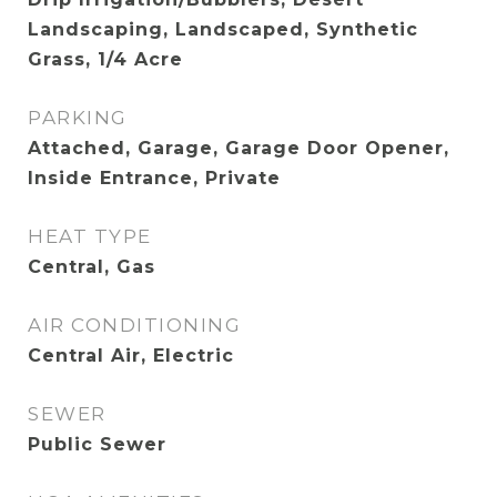
Landscaping, Landscaped, Synthetic
Grass, 1/4 Acre
PARKING
Attached, Garage, Garage Door Opener,
Inside Entrance, Private
HEAT TYPE
Central, Gas
AIR CONDITIONING
Central Air, Electric
SEWER
Public Sewer