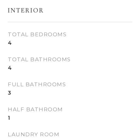
INTERIOR
TOTAL BEDROOMS
4
TOTAL BATHROOMS
4
FULL BATHROOMS
3
HALF BATHROOM
1
LAUNDRY ROOM