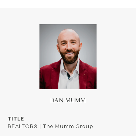
DAN MUMM
TITLE
REALTOR® | The Mumm Group