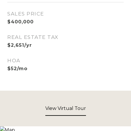
SALES PRICE
$400,000
REAL ESTATE TAX
$2,651/yr
HOA
$52/mo
View Virtual Tour