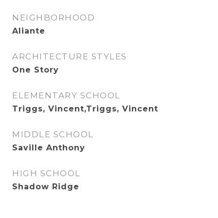
NEIGHBORHOOD
Aliante
ARCHITECTURE STYLES
One Story
ELEMENTARY SCHOOL
Triggs, Vincent,Triggs, Vincent
MIDDLE SCHOOL
Saville Anthony
HIGH SCHOOL
Shadow Ridge