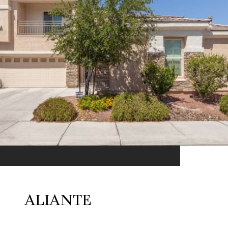
ALIANTE