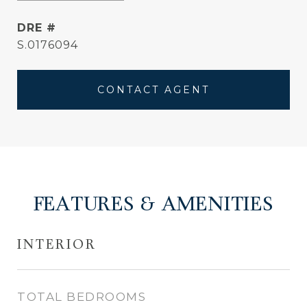
DRE #
S.0176094
CONTACT AGENT
FEATURES & AMENITIES
INTERIOR
TOTAL BEDROOMS