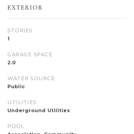
EXTERIOR
STORIES
1
GARAGE SPACE
2.0
WATER SOURCE
Public
UTILITIES
Underground Utilities
POOL