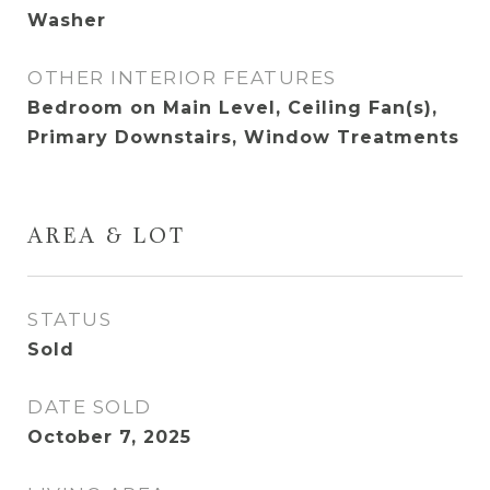
Washer
OTHER INTERIOR FEATURES
Bedroom on Main Level, Ceiling Fan(s),
Primary Downstairs, Window Treatments
AREA & LOT
STATUS
Sold
DATE SOLD
October 7, 2025