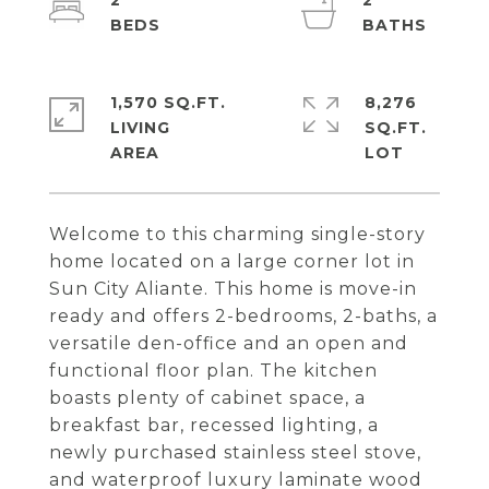
2
2
1,570 SQ.FT.
8,276
LIVING
SQ.FT.
Welcome to this charming single-story
home located on a large corner lot in
Sun City Aliante. This home is move-in
ready and offers 2-bedrooms, 2-baths, a
versatile den-office and an open and
functional floor plan. The kitchen
boasts plenty of cabinet space, a
breakfast bar, recessed lighting, a
newly purchased stainless steel stove,
and waterproof luxury laminate wood