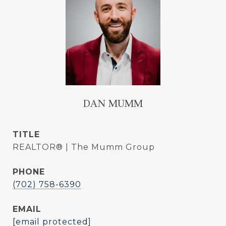
DAN MUMM
TITLE
REALTOR® | The Mumm Group
PHONE
(702) 758-6390
EMAIL
[email protected]