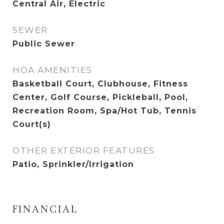
Central Air, Electric
SEWER
Public Sewer
HOA AMENITIES
Basketball Court, Clubhouse, Fitness
Center, Golf Course, Pickleball, Pool,
Recreation Room, Spa/Hot Tub, Tennis
Court(s)
OTHER EXTERIOR FEATURES
Patio, Sprinkler/Irrigation
FINANCIAL