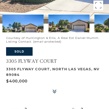
Courtesy of Huntington & Ellis, A Real Est Daniel Mumm
Listing Contact:
[email protected]
SOLD
3305 FLYWAY COURT
3305 FLYWAY COURT, NORTH LAS VEGAS, NV
89084
$400,000