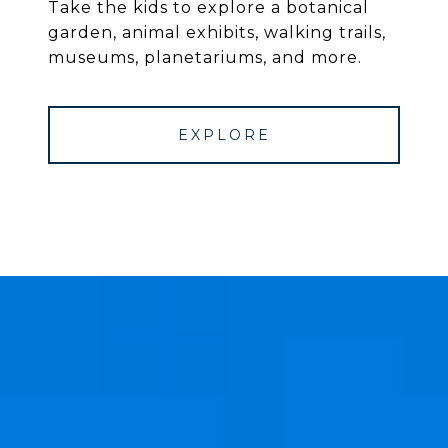
Take the kids to explore a botanical
garden, animal exhibits, walking trails,
museums, planetariums, and more.
EXPLORE