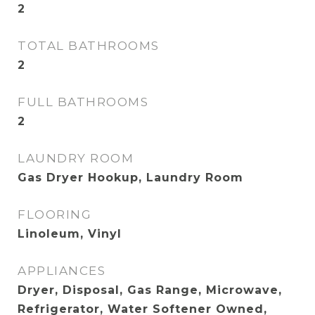
2
TOTAL BATHROOMS
2
FULL BATHROOMS
2
LAUNDRY ROOM
Gas Dryer Hookup, Laundry Room
FLOORING
Linoleum, Vinyl
APPLIANCES
Dryer, Disposal, Gas Range, Microwave,
Refrigerator, Water Softener Owned,