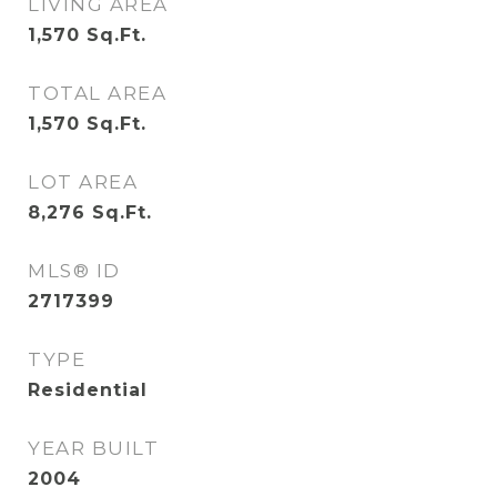
LIVING AREA
1,570
Sq.Ft.
TOTAL AREA
1,570
Sq.Ft.
LOT AREA
8,276
Sq.Ft.
MLS® ID
2717399
TYPE
Residential
YEAR BUILT
2004