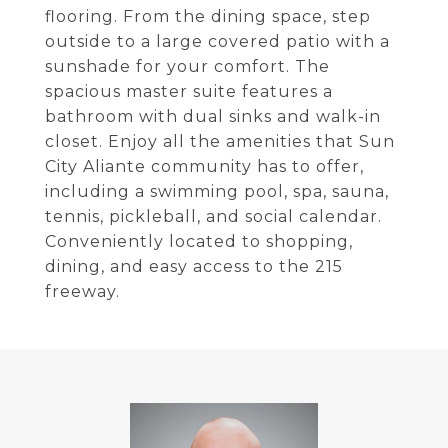
flooring. From the dining space, step
outside to a large covered patio with a
sunshade for your comfort. The
spacious master suite features a
bathroom with dual sinks and walk-in
closet. Enjoy all the amenities that Sun
City Aliante community has to offer,
including a swimming pool, spa, sauna,
tennis, pickleball, and social calendar.
Conveniently located to shopping,
dining, and easy access to the 215
freeway.