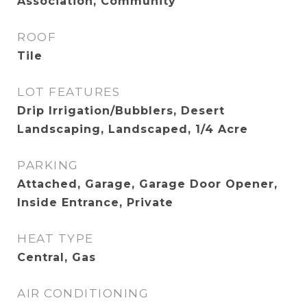
Association, Community
ROOF
Tile
LOT FEATURES
Drip Irrigation/Bubblers, Desert
Landscaping, Landscaped, 1/4 Acre
PARKING
Attached, Garage, Garage Door Opener,
Inside Entrance, Private
HEAT TYPE
Central, Gas
AIR CONDITIONING