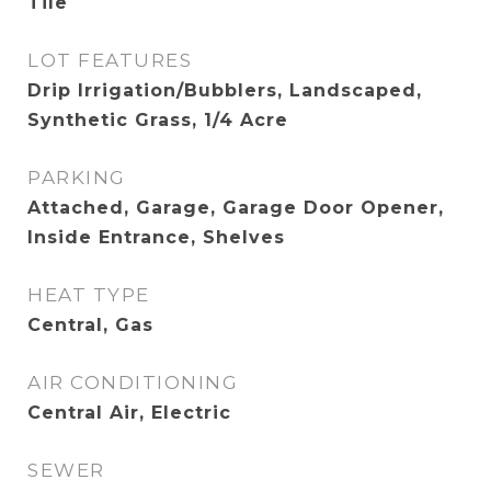
Tile
LOT FEATURES
Drip Irrigation/Bubblers, Landscaped,
Synthetic Grass, 1/4 Acre
PARKING
Attached, Garage, Garage Door Opener,
Inside Entrance, Shelves
HEAT TYPE
Central, Gas
AIR CONDITIONING
Central Air, Electric
SEWER