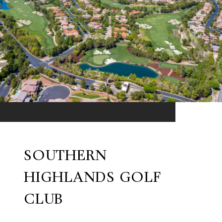
SOUTHERN
HIGHLANDS GOLF
CLUB