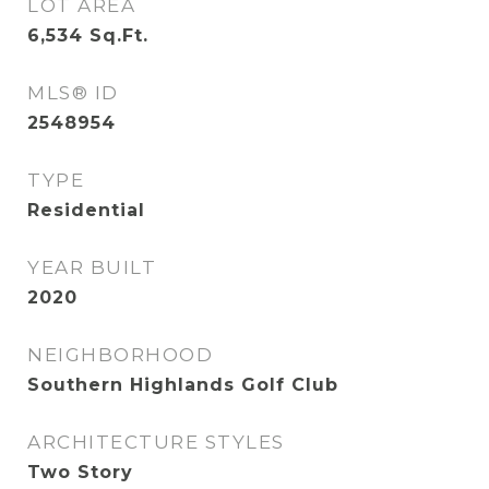
LOT AREA
6,534
Sq.Ft.
MLS® ID
2548954
TYPE
Residential
YEAR BUILT
2020
NEIGHBORHOOD
Southern Highlands Golf Club
ARCHITECTURE STYLES
Two Story