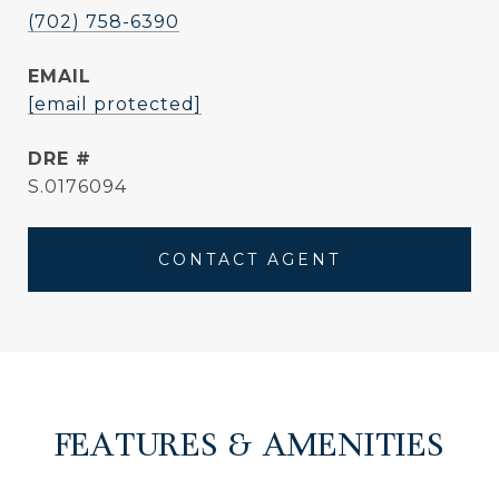
(702) 758-6390
EMAIL
[email protected]
DRE #
S.0176094
CONTACT AGENT
FEATURES & AMENITIES