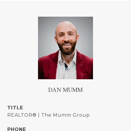
DAN MUMM
TITLE
REALTOR® | The Mumm Group
PHONE