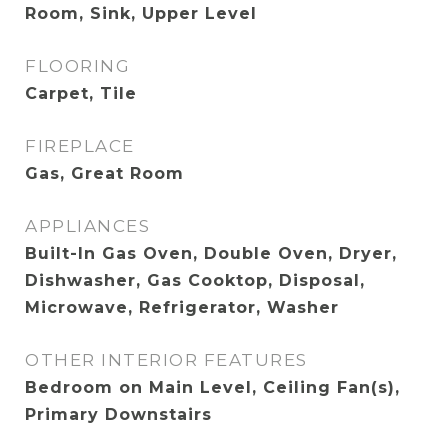
Room, Sink, Upper Level
FLOORING
Carpet, Tile
FIREPLACE
Gas, Great Room
APPLIANCES
Built-In Gas Oven, Double Oven, Dryer,
Dishwasher, Gas Cooktop, Disposal,
Microwave, Refrigerator, Washer
OTHER INTERIOR FEATURES
Bedroom on Main Level, Ceiling Fan(s),
Primary Downstairs