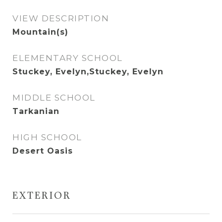
VIEW DESCRIPTION
Mountain(s)
ELEMENTARY SCHOOL
Stuckey, Evelyn,Stuckey, Evelyn
MIDDLE SCHOOL
Tarkanian
HIGH SCHOOL
Desert Oasis
EXTERIOR