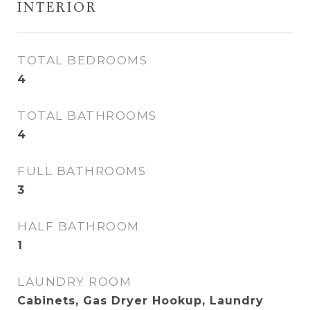
INTERIOR
TOTAL BEDROOMS
4
TOTAL BATHROOMS
4
FULL BATHROOMS
3
HALF BATHROOM
1
LAUNDRY ROOM
Cabinets, Gas Dryer Hookup, Laundry