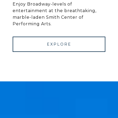
Enjoy Broadway-levels of
entertainment at the breathtaking,
marble-laden Smith Center of
Performing Arts.
EXPLORE