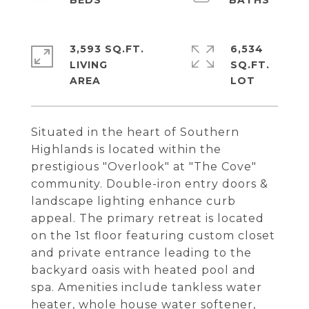
3,593 SQ.FT.
6,534
LIVING
SQ.FT.
Situated in the heart of Southern
Highlands is located within the
prestigious "Overlook" at "The Cove"
community. Double-iron entry doors &
landscape lighting enhance curb
appeal. The primary retreat is located
on the 1st floor featuring custom closet
and private entrance leading to the
backyard oasis with heated pool and
spa. Amenities include tankless water
heater, whole house water softener,