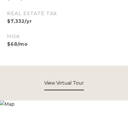
REAL ESTATE TAX
$7,332/yr
HOA
$68/mo
View Virtual Tour