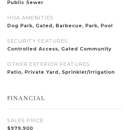
Public Sewer
HOA AMENITIES
Dog Park, Gated, Barbecue, Park, Pool
SECURITY FEATURES
Controlled Access, Gated Community
OTHER EXTERIOR FEATURES
Patio, Private Yard, Sprinkler/Irrigation
FINANCIAL
SALES PRICE
$979,900