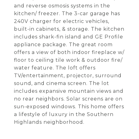
and reverse osmosis systems in the
kitchen/ freezer. The 3-car garage has
240V charger for electric vehicles,
built-in cabinets, & storage. The kitchen
includes shark-fin island and GE Profile
appliance package. The great room
offers a view of both indoor fireplace w/
floor to ceiling tile work & outdoor fire/
water feature. The loft offers
TV/entertainment, projector, surround
sound, and cinema screen. The lot
includes expansive mountain views and
no rear neighbors. Solar screens are on
sun-exposed windows. This home offers
a lifestyle of luxury in the Southern
Highlands neighborhood.