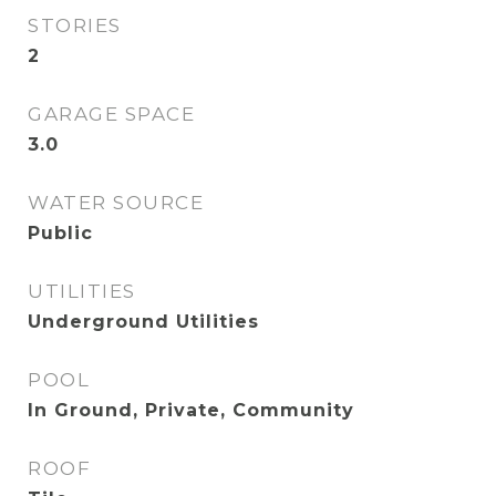
STORIES
2
GARAGE SPACE
3.0
WATER SOURCE
Public
UTILITIES
Underground Utilities
POOL
In Ground, Private, Community
ROOF