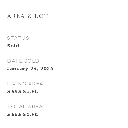
AREA & LOT
STATUS
Sold
DATE SOLD
January 24, 2024
LIVING AREA
3,593
Sq.Ft.
TOTAL AREA
3,593
Sq.Ft.