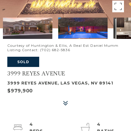
Courtesy of Huntington & Ellis, A Real Est Daniel Mumm
Listing Contact: (702) 682-5836
SOLD
3999 REYES AVENUE
3999 REYES AVENUE, LAS VEGAS, NV 89141
$979,900
4
4