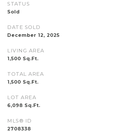
STATUS
Sold
DATE SOLD
December 12, 2025
LIVING AREA
1,500
Sq.Ft.
TOTAL AREA
1,500
Sq.Ft.
LOT AREA
6,098
Sq.Ft.
MLS® ID
2708338