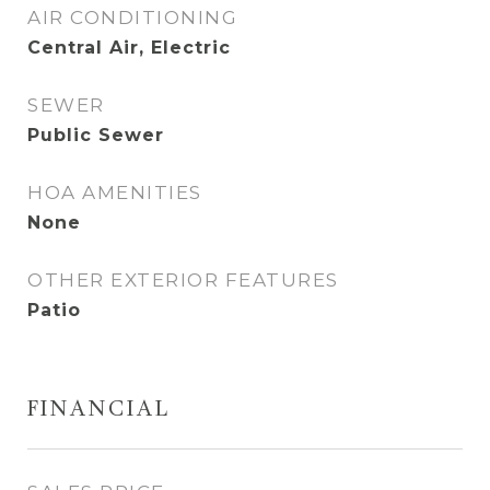
AIR CONDITIONING
Central Air, Electric
SEWER
Public Sewer
HOA AMENITIES
None
OTHER EXTERIOR FEATURES
Patio
FINANCIAL