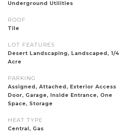
Underground Utilities
ROOF
Tile
LOT FEATURES
Desert Landscaping, Landscaped, 1/4
Acre
PARKING
Assigned, Attached, Exterior Access
Door, Garage, Inside Entrance, One
Space, Storage
HEAT TYPE
Central, Gas