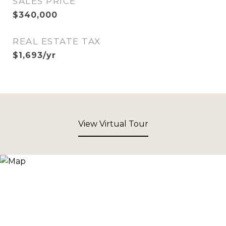
SALES PRICE
$340,000
REAL ESTATE TAX
$1,693/yr
View Virtual Tour