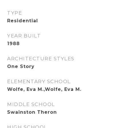
TYPE
Residential
YEAR BUILT
1988
ARCHITECTURE STYLES
One Story
ELEMENTARY SCHOOL
Wolfe, Eva M.,Wolfe, Eva M.
MIDDLE SCHOOL
Swainston Theron
HIGH SCHOOL