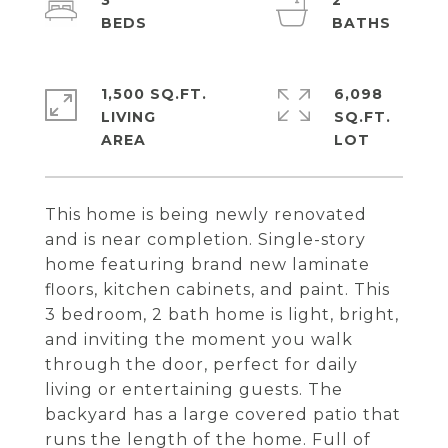
3
2
1,500 SQ.FT.
6,098
LIVING
SQ.FT.
This home is being newly renovated
and is near completion. Single-story
home featuring brand new laminate
floors, kitchen cabinets, and paint. This
3 bedroom, 2 bath home is light, bright,
and inviting the moment you walk
through the door, perfect for daily
living or entertaining guests. The
backyard has a large covered patio that
runs the length of the home. Full of