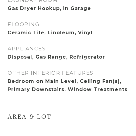
LAUNDRY ROOM
Gas Dryer Hookup, In Garage
FLOORING
Ceramic Tile, Linoleum, Vinyl
APPLIANCES
Disposal, Gas Range, Refrigerator
OTHER INTERIOR FEATURES
Bedroom on Main Level, Ceiling Fan(s),
Primary Downstairs, Window Treatments
AREA & LOT