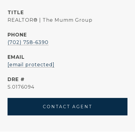
TITLE
REALTOR® | The Mumm Group
PHONE
(702) 758-6390
EMAIL
[email protected]
DRE #
S.0176094
CONTACT AGENT