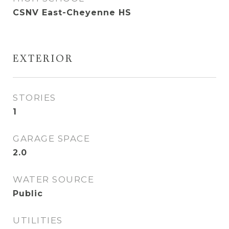
CSNV East-Cheyenne HS
EXTERIOR
STORIES
1
GARAGE SPACE
2.0
WATER SOURCE
Public
UTILITIES