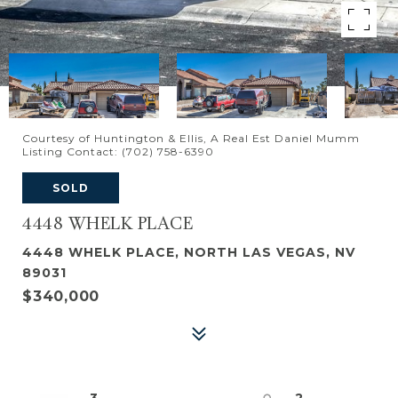
Courtesy of Huntington & Ellis, A Real Est Daniel Mumm
Listing Contact: (702) 758-6390
SOLD
4448 WHELK PLACE
4448 WHELK PLACE, NORTH LAS VEGAS, NV
89031
$340,000