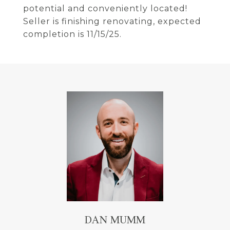
potential and conveniently located!
Seller is finishing renovating, expected
completion is 11/15/25.
DAN MUMM