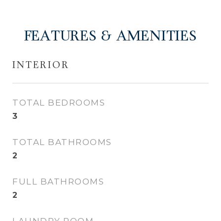
FEATURES & AMENITIES
INTERIOR
TOTAL BEDROOMS
3
TOTAL BATHROOMS
2
FULL BATHROOMS
2