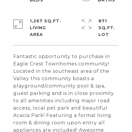
1,267 SQ.FT.
871
LIVING
SQ.FT.
Fantastic opportunity to purchase in
Eagle Crest Townhomes community!
Located in the southeast area of the
Valley this community boasts a
playground/community pool & spa,
guest parking and is in close proximity
to all amenities including major road
access, local pet park and beautiful
Acacia Park! Featuring a formal living
room & dining room upon entry all
appliances are included! Awesome