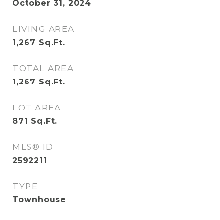
October 31, 2024
LIVING AREA
1,267
Sq.Ft.
TOTAL AREA
1,267
Sq.Ft.
LOT AREA
871
Sq.Ft.
MLS® ID
2592211
TYPE
Townhouse