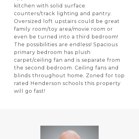
kitchen with solid surface
counters/track lighting and pantry.
Oversized loft upstairs could be great
family room/toy area/movie room or
even be turned into a third bedroom!
The possibilities are endless! Spacious
primary bedroom has plush
carpet/ceiling fan and is separate from
the second bedroom. Ceiling fans and
blinds throughout home. Zoned for top
rated Henderson schools this property
will go fast!