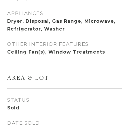
APPLIANCES
Dryer, Disposal, Gas Range, Microwave,
Refrigerator, Washer
OTHER INTERIOR FEATURES
Ceiling Fan(s), Window Treatments
AREA & LOT
STATUS
Sold
DATE SOLD