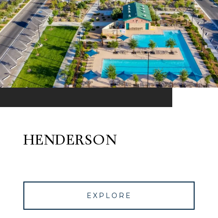
HENDERSON
EXPLORE