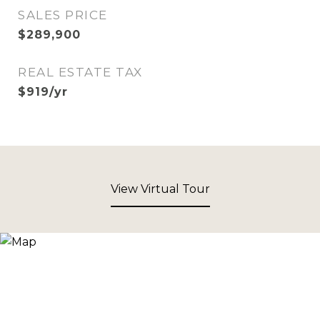
SALES PRICE
$289,900
REAL ESTATE TAX
$919/yr
View Virtual Tour