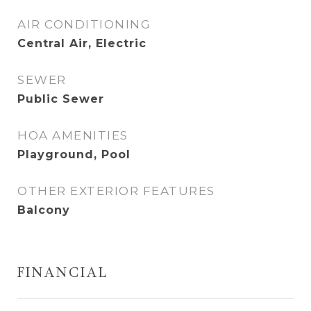
AIR CONDITIONING
Central Air, Electric
SEWER
Public Sewer
HOA AMENITIES
Playground, Pool
OTHER EXTERIOR FEATURES
Balcony
FINANCIAL