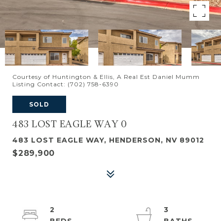
Courtesy of Huntington & Ellis, A Real Est Daniel Mumm
Listing Contact: (702) 758-6390
SOLD
483 LOST EAGLE WAY 0
483 LOST EAGLE WAY, HENDERSON, NV 89012
$289,900
2
3