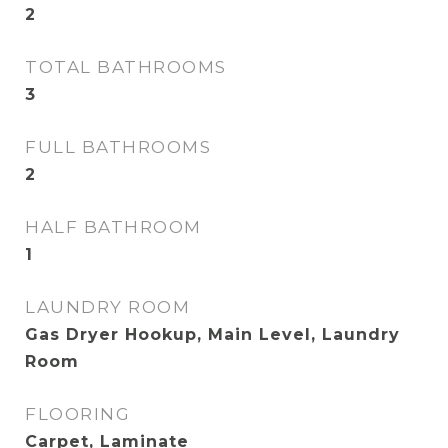
2
TOTAL BATHROOMS
3
FULL BATHROOMS
2
HALF BATHROOM
1
LAUNDRY ROOM
Gas Dryer Hookup, Main Level, Laundry
Room
FLOORING
Carpet, Laminate