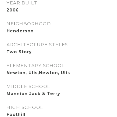
YEAR BUILT
2006
NEIGHBORHOOD
Henderson
ARCHITECTURE STYLES
Two Story
ELEMENTARY SCHOOL
Newton, Ulis,Newton, Ulis
MIDDLE SCHOOL
Mannion Jack & Terry
HIGH SCHOOL
Foothill