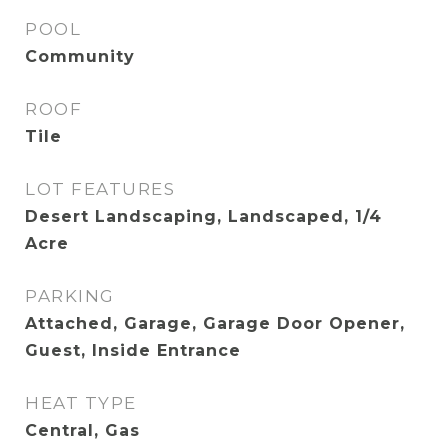
POOL
Community
ROOF
Tile
LOT FEATURES
Desert Landscaping, Landscaped, 1/4
Acre
PARKING
Attached, Garage, Garage Door Opener,
Guest, Inside Entrance
HEAT TYPE
Central, Gas