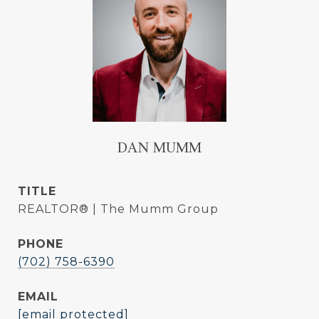
DAN MUMM
TITLE
REALTOR® | The Mumm Group
PHONE
(702) 758-6390
EMAIL
[email protected]