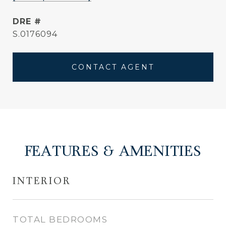
DRE #
S.0176094
CONTACT AGENT
FEATURES & AMENITIES
INTERIOR
TOTAL BEDROOMS