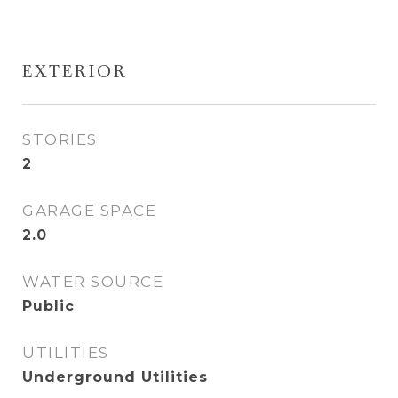
EXTERIOR
STORIES
2
GARAGE SPACE
2.0
WATER SOURCE
Public
UTILITIES
Underground Utilities