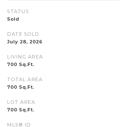
STATUS
Sold
DATE SOLD
July 28, 2026
LIVING AREA
700
Sq.Ft.
TOTAL AREA
700
Sq.Ft.
LOT AREA
700
Sq.Ft.
MLS® ID