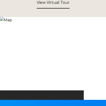
View Virtual Tour