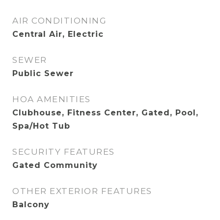
AIR CONDITIONING
Central Air, Electric
SEWER
Public Sewer
HOA AMENITIES
Clubhouse, Fitness Center, Gated, Pool,
Spa/Hot Tub
SECURITY FEATURES
Gated Community
OTHER EXTERIOR FEATURES
Balcony