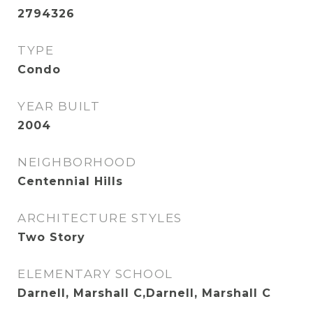
2794326
TYPE
Condo
YEAR BUILT
2004
NEIGHBORHOOD
Centennial Hills
ARCHITECTURE STYLES
Two Story
ELEMENTARY SCHOOL
Darnell, Marshall C,Darnell, Marshall C