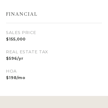
FINANCIAL
SALES PRICE
$155,000
REAL ESTATE TAX
$596/yr
HOA
$198/mo