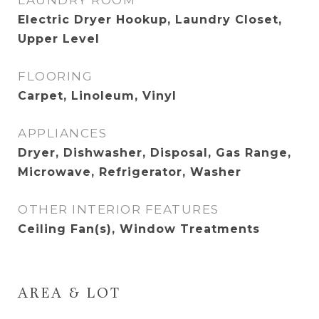
LAUNDRY ROOM
Electric Dryer Hookup, Laundry Closet,
Upper Level
FLOORING
Carpet, Linoleum, Vinyl
APPLIANCES
Dryer, Dishwasher, Disposal, Gas Range,
Microwave, Refrigerator, Washer
OTHER INTERIOR FEATURES
Ceiling Fan(s), Window Treatments
AREA & LOT