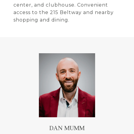
center, and clubhouse. Convenient
access to the 215 Beltway and nearby
shopping and dining.
DAN MUMM