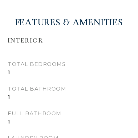
FEATURES & AMENITIES
INTERIOR
TOTAL BEDROOMS
1
TOTAL BATHROOM
1
FULL BATHROOM
1