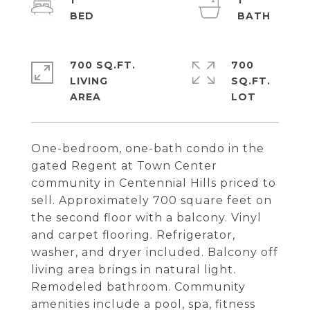
1
1
700 SQ.FT.
700
LIVING
SQ.FT.
One-bedroom, one-bath condo in the
gated Regent at Town Center
community in Centennial Hills priced to
sell. Approximately 700 square feet on
the second floor with a balcony. Vinyl
and carpet flooring. Refrigerator,
washer, and dryer included. Balcony off
living area brings in natural light.
Remodeled bathroom. Community
amenities include a pool, spa, fitness