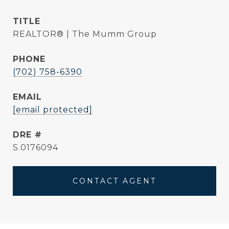
TITLE
REALTOR® | The Mumm Group
PHONE
(702) 758-6390
EMAIL
[email protected]
DRE #
S.0176094
CONTACT AGENT