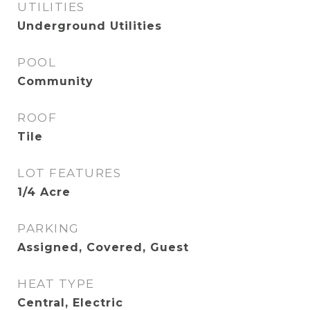
UTILITIES
Underground Utilities
POOL
Community
ROOF
Tile
LOT FEATURES
1/4 Acre
PARKING
Assigned, Covered, Guest
HEAT TYPE
Central, Electric