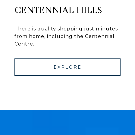
CENTENNIAL HILLS
There is quality shopping just minutes
from home, including the Centennial
Centre.
EXPLORE