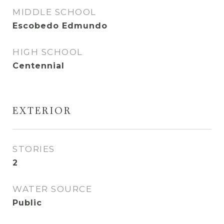
MIDDLE SCHOOL
Escobedo Edmundo
HIGH SCHOOL
Centennial
EXTERIOR
STORIES
2
WATER SOURCE
Public