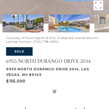
Courtesy of Huntington & Ellis, A Real Est Daniel Mumm
Listing Contact: (702) 758-6390
SOLD
6955 NORTH DURANGO DRIVE 2014
6955 NORTH DURANGO DRIVE 2014, LAS
VEGAS, NV 89149
$155,000