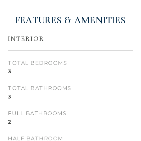
FEATURES & AMENITIES
INTERIOR
TOTAL BEDROOMS
3
TOTAL BATHROOMS
3
FULL BATHROOMS
2
HALF BATHROOM