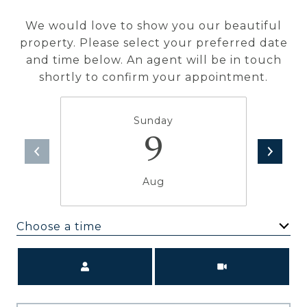
We would love to show you our beautiful
property. Please select your preferred date
and time below. An agent will be in touch
shortly to confirm your appointment.
Sunday
9
Aug
Choose a time
Meeting Type