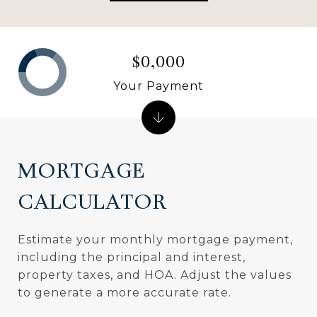
$0,000
Your Payment
MORTGAGE
CALCULATOR
Estimate your monthly mortgage payment,
including the principal and interest,
property taxes, and HOA. Adjust the values
to generate a more accurate rate.