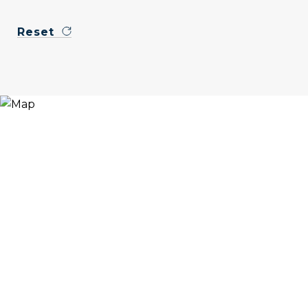
Reset