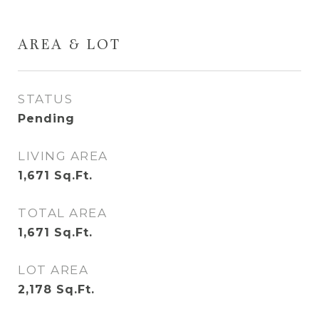
AREA & LOT
STATUS
Pending
LIVING AREA
1,671
Sq.Ft.
TOTAL AREA
1,671
Sq.Ft.
LOT AREA
2,178
Sq.Ft.