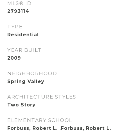
MLS® ID
2793114
TYPE
Residential
YEAR BUILT
2009
NEIGHBORHOOD
Spring Valley
ARCHITECTURE STYLES
Two Story
ELEMENTARY SCHOOL
Forbuss, Robert L. ,Forbuss, Robert L.