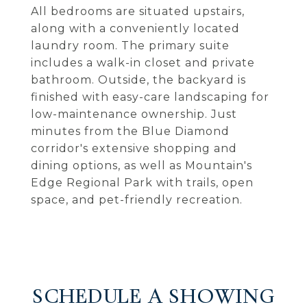
All bedrooms are situated upstairs,
along with a conveniently located
laundry room. The primary suite
includes a walk-in closet and private
bathroom. Outside, the backyard is
finished with easy-care landscaping for
low-maintenance ownership. Just
minutes from the Blue Diamond
corridor's extensive shopping and
dining options, as well as Mountain's
Edge Regional Park with trails, open
space, and pet-friendly recreation.
SCHEDULE A SHOWING