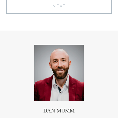
NEXT
DAN MUMM