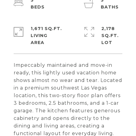
3
3
1,671 SQ.FT.
2,178
LIVING
SQ.FT.
Impeccably maintained and move-in
ready, this lightly used vacation home
shows almost no wear and tear. Located
in a premium southwest Las Vegas
location, this two-story floor plan offers
3 bedrooms, 2.5 bathrooms, and a 1-car
garage. The kitchen features generous
cabinetry and opens directly to the
dining and living areas, creating a
functional layout for everyday living.