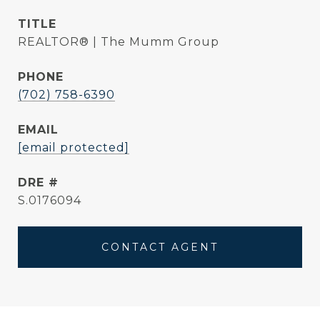
TITLE
REALTOR® | The Mumm Group
PHONE
(702) 758-6390
EMAIL
[email protected]
DRE #
S.0176094
CONTACT AGENT