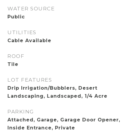
WATER SOURCE
Public
UTILITIES
Cable Available
ROOF
Tile
LOT FEATURES
Drip Irrigation/Bubblers, Desert
Landscaping, Landscaped, 1/4 Acre
PARKING
Attached, Garage, Garage Door Opener,
Inside Entrance, Private