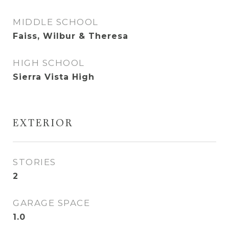
MIDDLE SCHOOL
Faiss, Wilbur & Theresa
HIGH SCHOOL
Sierra Vista High
EXTERIOR
STORIES
2
GARAGE SPACE
1.0