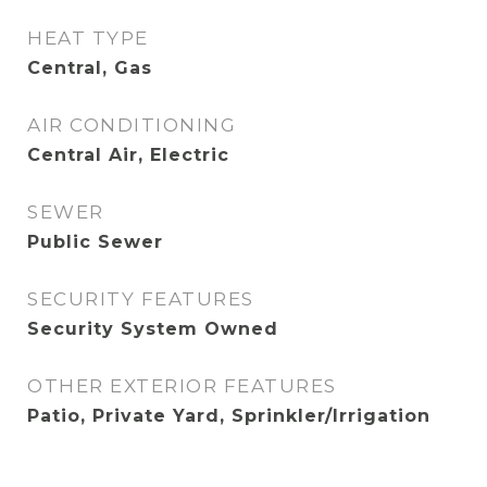
HEAT TYPE
Central, Gas
AIR CONDITIONING
Central Air, Electric
SEWER
Public Sewer
SECURITY FEATURES
Security System Owned
OTHER EXTERIOR FEATURES
Patio, Private Yard, Sprinkler/Irrigation