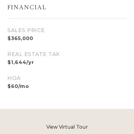
FINANCIAL
SALES PRICE
$365,000
REAL ESTATE TAX
$1,644/yr
HOA
$60/mo
View Virtual Tour