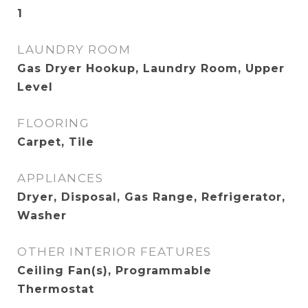
1
LAUNDRY ROOM
Gas Dryer Hookup, Laundry Room, Upper
Level
FLOORING
Carpet, Tile
APPLIANCES
Dryer, Disposal, Gas Range, Refrigerator,
Washer
OTHER INTERIOR FEATURES
Ceiling Fan(s), Programmable
Thermostat