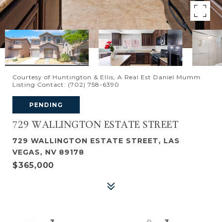
Courtesy of Huntington & Ellis, A Real Est Daniel Mumm
Listing Contact: (702) 758-6390
PENDING
729 WALLINGTON ESTATE STREET
729 WALLINGTON ESTATE STREET, LAS
VEGAS, NV 89178
$365,000