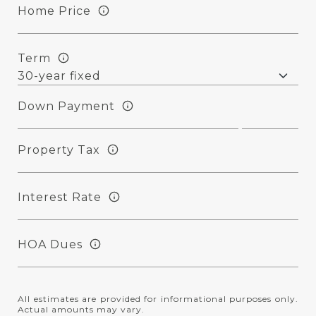
Home Price
Term
Down Payment
Property Tax
Interest Rate
HOA Dues
All estimates are provided for informational purposes only.
Actual amounts may vary.