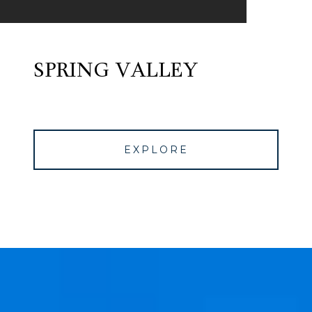
SPRING VALLEY
EXPLORE