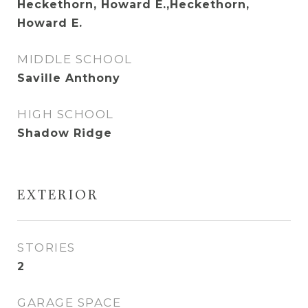
Heckethorn, Howard E.,Heckethorn,
Howard E.
MIDDLE SCHOOL
Saville Anthony
HIGH SCHOOL
Shadow Ridge
EXTERIOR
STORIES
2
GARAGE SPACE