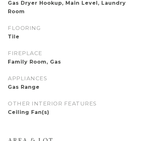
Gas Dryer Hookup, Main Level, Laundry
Room
FLOORING
Tile
FIREPLACE
Family Room, Gas
APPLIANCES
Gas Range
OTHER INTERIOR FEATURES
Ceiling Fan(s)