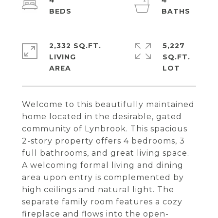
4
4
2,332 SQ.FT.
5,227
LIVING
SQ.FT.
Welcome to this beautifully maintained
home located in the desirable, gated
community of Lynbrook. This spacious
2-story property offers 4 bedrooms, 3
full bathrooms, and great living space.
A welcoming formal living and dining
area upon entry is complemented by
high ceilings and natural light. The
separate family room features a cozy
fireplace and flows into the open-