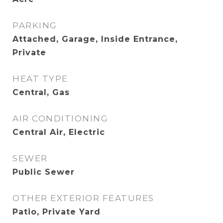
PARKING
Attached, Garage, Inside Entrance,
Private
HEAT TYPE
Central, Gas
AIR CONDITIONING
Central Air, Electric
SEWER
Public Sewer
OTHER EXTERIOR FEATURES
Patio, Private Yard