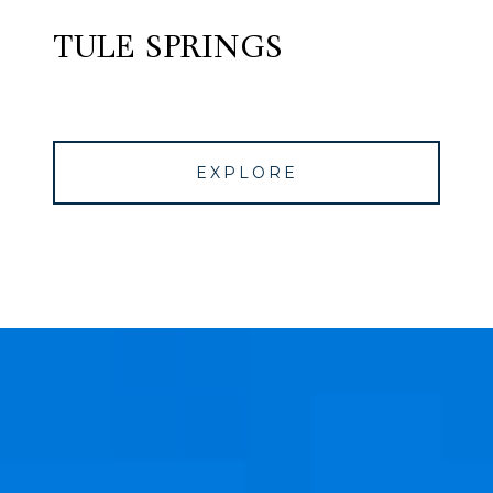
TULE SPRINGS
EXPLORE