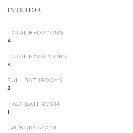
INTERIOR
TOTAL BEDROOMS
4
TOTAL BATHROOMS
4
FULL BATHROOMS
3
HALF BATHROOM
1
LAUNDRY ROOM