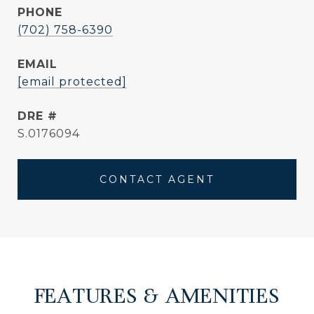
PHONE
(702) 758-6390
EMAIL
[email protected]
DRE #
S.0176094
CONTACT AGENT
FEATURES & AMENITIES