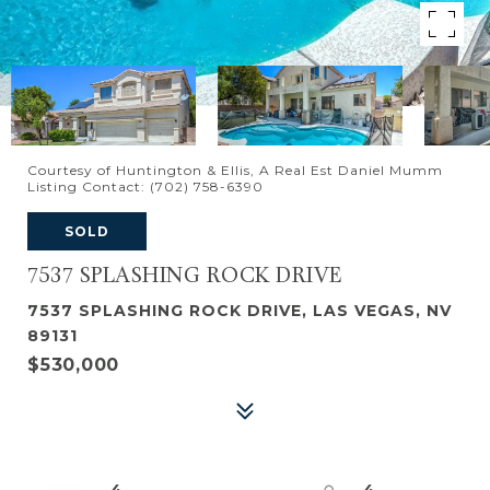
Courtesy of Huntington & Ellis, A Real Est Daniel Mumm
Listing Contact: (702) 758-6390
SOLD
7537 SPLASHING ROCK DRIVE
7537 SPLASHING ROCK DRIVE, LAS VEGAS, NV
89131
$530,000