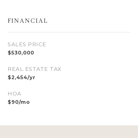
FINANCIAL
SALES PRICE
$530,000
REAL ESTATE TAX
$2,454/yr
HOA
$90/mo