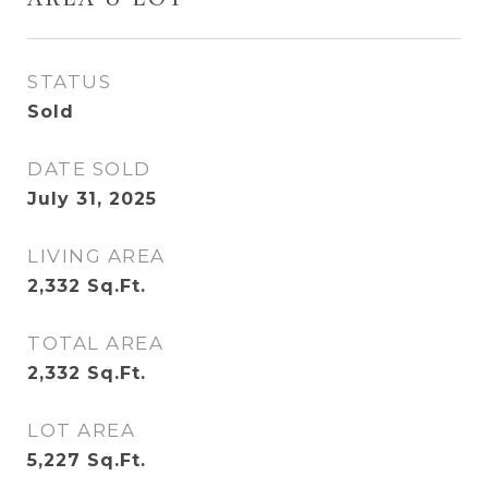
AREA & LOT
STATUS
Sold
DATE SOLD
July 31, 2025
LIVING AREA
2,332
Sq.Ft.
TOTAL AREA
2,332
Sq.Ft.
LOT AREA
5,227
Sq.Ft.