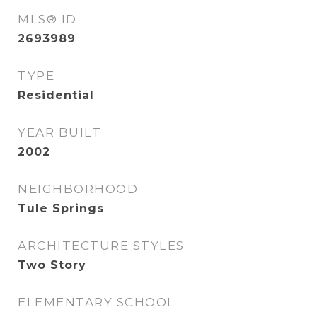
MLS® ID
2693989
TYPE
Residential
YEAR BUILT
2002
NEIGHBORHOOD
Tule Springs
ARCHITECTURE STYLES
Two Story
ELEMENTARY SCHOOL