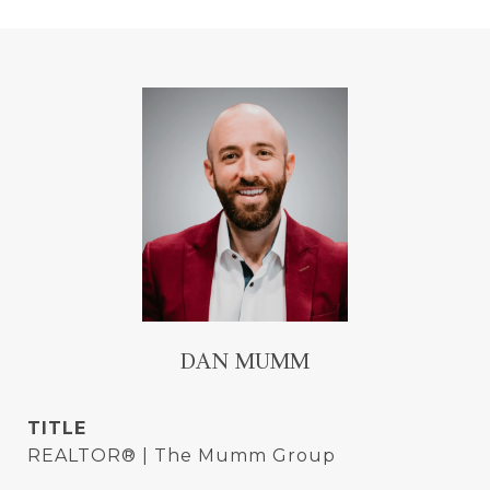
DAN MUMM
TITLE
REALTOR® | The Mumm Group