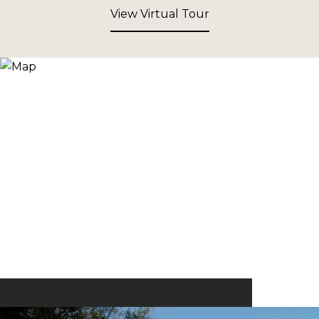
View Virtual Tour