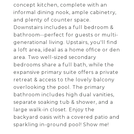
concept kitchen, complete with an
informal dining nook, ample cabinetry,
and plenty of counter space.
Downstairs includes a full bedroom &
bathroom--perfect for guests or multi-
generational living. Upstairs, you'll find
a loft area, ideal as a home office or den
area. Two well-sized secondary
bedrooms share a full bath, while the
expansive primary suite offers a private
retreat & access to the lovely balcony
overlooking the pool. The primary
bathroom includes high dual vanities,
separate soaking tub & shower, and a
large walk-in closet. Enjoy the
backyard oasis with a covered patio and
sparkling in-ground pool! Show me!