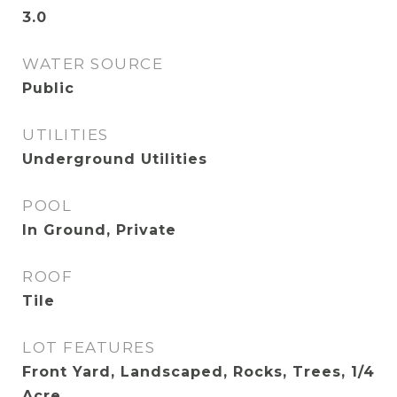
3.0
WATER SOURCE
Public
UTILITIES
Underground Utilities
POOL
In Ground, Private
ROOF
Tile
LOT FEATURES
Front Yard, Landscaped, Rocks, Trees, 1/4
Acre